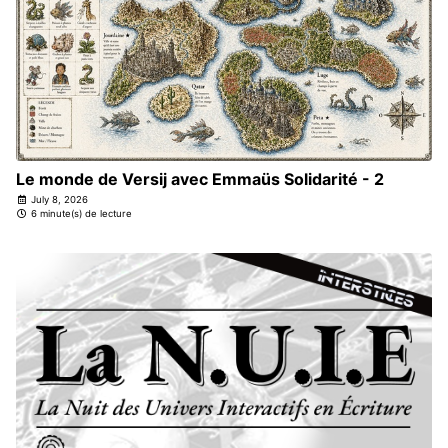
Le monde de Versij avec Emmaüs Solidarité - 2
July 8, 2026
6 minute(s) de lecture