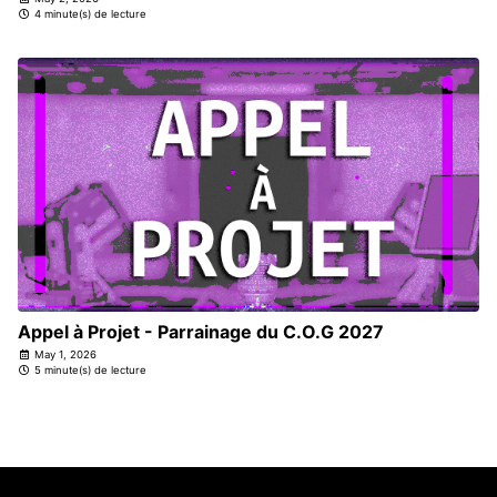
4 minute(s) de lecture
Appel à Projet - Parrainage du C.O.G 2027
May 1, 2026
5 minute(s) de lecture