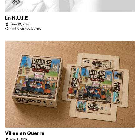
La N.U.I.E
June 19, 2026
4 minute(s) de lecture
Villes en Guerre
May 2, 2026