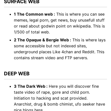
SURFACE WEB
1 The Common web :
This is where you can see
memes, legal porn, get news, buy unusefull stuff
or read about godwin point on wikipedia. This is
1/500 of total web.
2 The Opaque & Bergie Web :
This is where lays
some accessible but not indexed sites,
underground places Like 4chan and Reddit. This
contains stream video and FTP servers.
DEEP WEB
3 The Dark Web :
Here you will discover fine
taste video of rape, gore and child porn.
Initiation to hacking and scat provided.
Anarchist, drug & bomb chimist, ufo seeker have
nice blogs here.