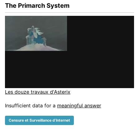
The Primarch System
Les douze travaux d'Asterix
Insufficient data for a
meaningful answer
Censure et Surveillance d’Internet