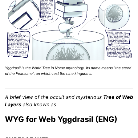
Yggdrasil is the World Tree in Norse mythology. Its name means “the steed
of the Fearsome”, on which rest the nine kingdoms.
A brief view of the occult and mysterious
Tree of Web
Layers
also known as
WYG for Web Yggdrasil (ENG)