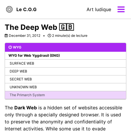
Skip
Skip
Skip
Le C.O.G
Art ludique
to
to
to
Men
primary
content
footer
navigation
The Deep Web 🇬🇧
December 31, 2012
2 minute(s) de lecture
WYG
WYG for Web Yggdrasil (ENG)
SURFACE WEB
DEEP WEB
SECRET WEB
UNKNOWN WEB
The Primarch System
The
Dark Web
is a hidden set of websites accessible
only through a specially designed browser. It is used
to preserve the anonymity and confidentiality of
Internet activities. While some use it to evade