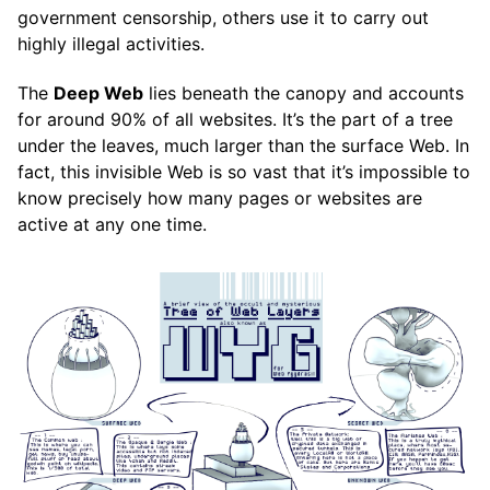
government censorship, others use it to carry out
highly illegal activities.
The
Deep Web
lies beneath the canopy and accounts
for around 90% of all websites. It’s the part of a tree
under the leaves, much larger than the surface Web. In
fact, this invisible Web is so vast that it’s impossible to
know precisely how many pages or websites are
active at any one time.