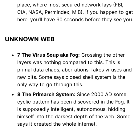
place, where most secured network lays (FBI,
CIA, NASA, Permindex, MIB). If you happen to get
here, you’ll have 60 seconds before they see you.
UNKNOWN WEB
7 The Virus Soup aka Fog:
Crossing the other
layers was nothing compared to this. This is
primal data chaos, aberrations, fakes viruses and
raw bits. Some says closed shell system is the
only way to go through this.
8 The Primarch System:
Since 2000 AD some
cyclic pattern has been discovered in the Fog. It
is supposedly intelligent, autonomous, hidding
himself into the darkest depth of the web. Some
says it created the whole internet.