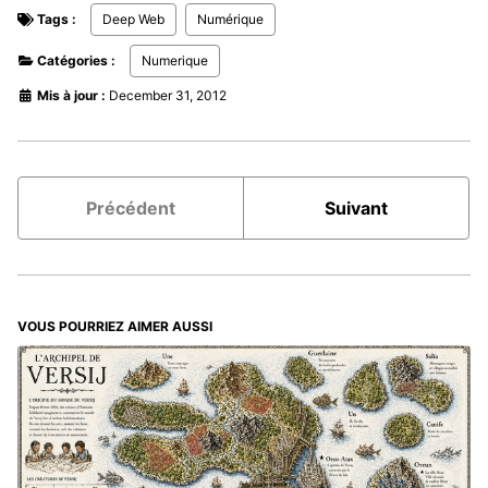
Tags :
Deep Web
Numérique
Catégories :
Numerique
Mis à jour :
December 31, 2012
Précédent
Suivant
VOUS POURRIEZ AIMER AUSSI