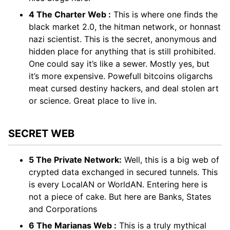
4 The Charter Web :
This is where one finds the
black market 2.0, the hitman network, or honnast
nazi scientist. This is the secret, anonymous and
hidden place for anything that is still prohibited.
One could say it’s like a sewer. Mostly yes, but
it’s more expensive. Powefull bitcoins oligarchs
meat cursed destiny hackers, and deal stolen art
or science. Great place to live in.
SECRET WEB
5 The Private Network:
Well, this is a big web of
crypted data exchanged in secured tunnels. This
is every LocalAN or WorldAN. Entering here is
not a piece of cake. But here are Banks, States
and Corporations
6 The Marianas Web :
This is a truly mythical